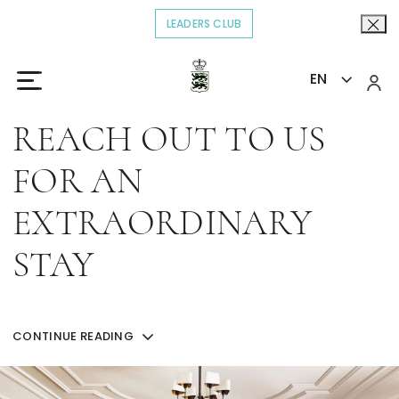
LEADERS CLUB
OPENS IN A NEW TAB.
EN
Home
Contact
>
REACH OUT TO US
FOR AN
EXTRAORDINARY
STAY
Get in touch with our team for questions about
reservations or for more information about our
CONTINUE READING
experiences.