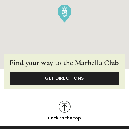
Find your way to the Marbella Club
GET DIRECTIONS
Back to the top