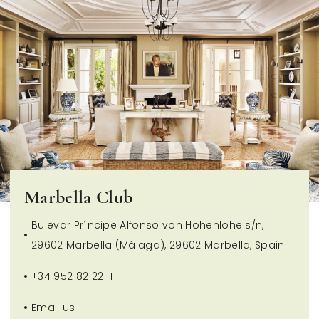
Marbella Club
Bulevar Príncipe Alfonso von Hohenlohe s/n,
29602 Marbella (Málaga), 29602 Marbella, Spain
+34 952 82 22 11
Email us