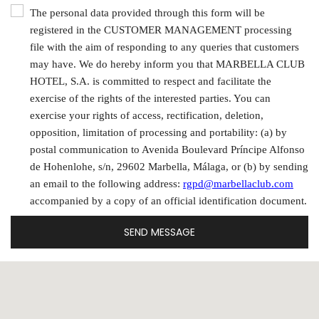
The personal data provided through this form will be
registered in the CUSTOMER MANAGEMENT processing
file with the aim of responding to any queries that customers
may have. We do hereby inform you that MARBELLA CLUB
HOTEL, S.A. is committed to respect and facilitate the
exercise of the rights of the interested parties. You can
exercise your rights of access, rectification, deletion,
opposition, limitation of processing and portability: (a) by
postal communication to Avenida Boulevard Príncipe Alfonso
de Hohenlohe, s/n, 29602 Marbella, Málaga, or (b) by sending
an email to the following address:
rgpd@marbellaclub.com
accompanied by a copy of an official identification document.