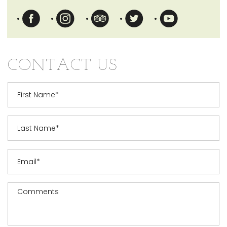
Opens in a new tab.
Opens in a new tab.
Opens in a new tab.
Opens in a new tab.
Opens in a n
CONTACT US
First Name
Last Name
Email
Message