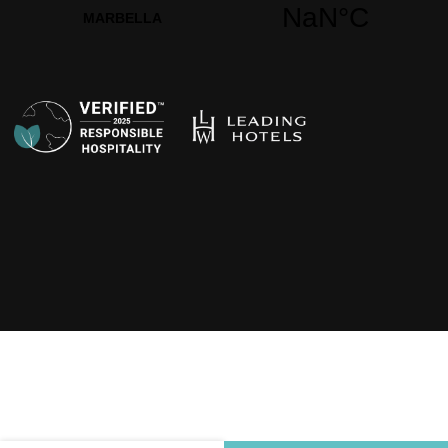
Opens in a new t