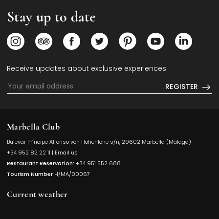
Stay up to date
Opens in a new tab.
Opens in a new tab.
Opens in a new tab.
Opens in a new tab.
Opens in a new tab.
Opens in a new
Opens i
Receive updates about exclusive experiences
REGISTER
Marbella Club
Bulevar Príncipe Alfonso von Hohenlohe s/n, 29602 Marbella (Málaga)
Opens in a
+34 952 82 22 11
|
Email us
Restaurant Reservation:
+34 951 552 688
Tourism Number
H/MA/00067
Current weather