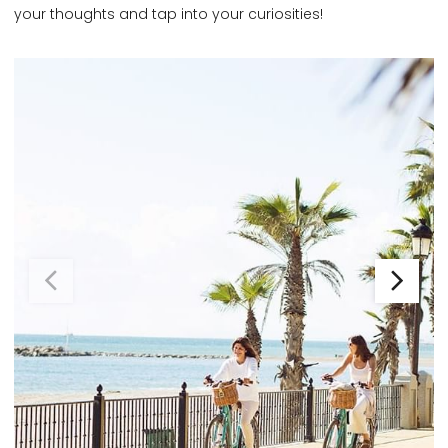
your thoughts and tap into your curiosities!