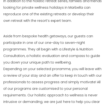
In addition to the holistic retreat series, families and friends
looking for private wellness holidays in Marbella can
reproduce one of the existing retreats or develop their
own retreat with the resort’s expert team.
Aside from bespoke health getaways, our guests can
participate in one of our one-day to seven-night
programmes. They all begin with a Lifestyle & Nutrition
Consultation, a holistic evaluation and compass to guide
you down your unique path to wellbeing.
Depending on your selected proramme, you will leave with
a review of your stay and an offer to keep in touch with our
professionals to assess progress and simply motivate! All
of our programs are customised to your personal
requirements. Our holistic approach to wellness is never
intrusive or demanding; we are just here to help you clear