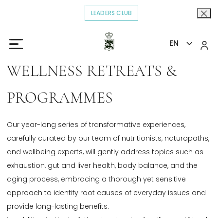
LEADERS CLUB
OPENS IN A NEW TAB.
EN
Home
Explore
Wellness Retreats & Programmes
>
>
WELLNESS RETREATS &
PROGRAMMES
Our year-long series of transformative experiences,
carefully curated by our team of nutritionists, naturopaths,
and wellbeing experts, will gently address topics such as
exhaustion, gut and liver health, body balance, and the
aging process, embracing a thorough yet sensitive
approach to identify root causes of everyday issues and
provide long-lasting benefits.