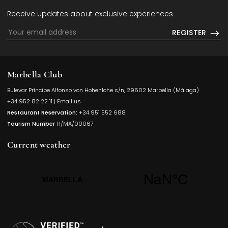
Receive updates about exclusive experiences
REGISTER
Marbella Club
Bulevar Príncipe Alfonso von Hohenlohe s/n, 29602 Marbella (Málaga)
Opens in a
+34 952 82 22 11
|
Email us
Restaurant Reservation:
+34 951 552 688
Tourism Number
H/MA/00067
Current weather
Opens in a new t