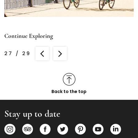
Continue Exploring
27
/
29
Back to the top
Stay up to date
Opens in a new tab.
Opens in a new tab.
Opens in a new tab.
Opens in a new tab.
Opens in a new tab.
Opens in a new
Opens i