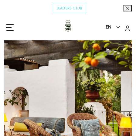
LEADERS CLUB
OPENS IN A NEW TAB.
EN
Home
Eat & Drink
Summer Bar
>
>