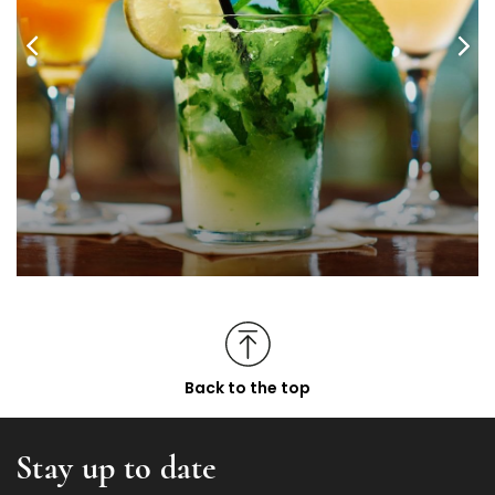
Back to the top
Stay up to date