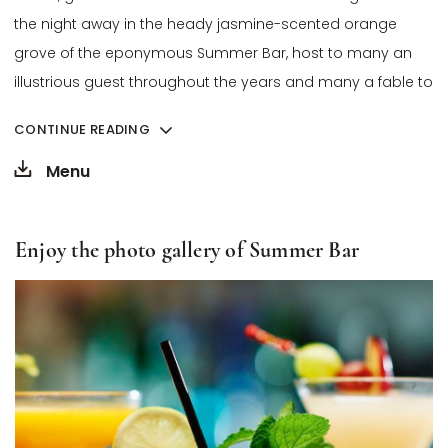
the night away in the heady jasmine-scented orange
grove of the eponymous Summer Bar, host to many an
illustrious guest throughout the years and many a fable to
tell.
CONTINUE READING
Opens in a new tab.
To ensure everyone enjoys a pleasant experience in a
Menu
welcoming and thoughtful setting, we kindly ask you to
respect our dress code:
Enjoy the photo gallery of Summer Bar
• Shorts, t-shirts, and sportswear are not permitted.
• Sports shoes or sandals are not allowed.
• We recommend wearing long trousers, a shirt, blouse, or an
appropriate dress.
Thank you for your understanding.