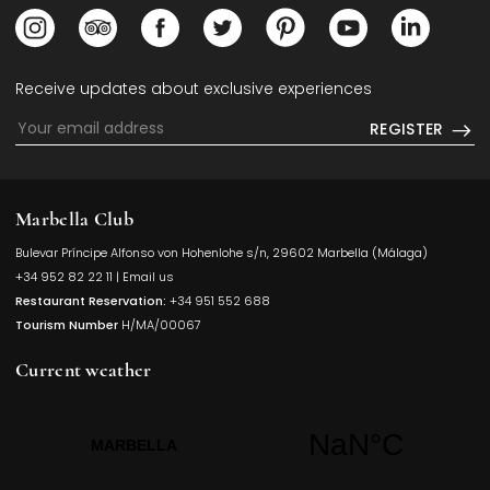
Opens in a new tab.
Opens in a new tab.
Opens in a new tab.
Opens in a new tab.
Opens in a new tab.
Opens in a new
Opens i
Receive updates about exclusive experiences
REGISTER
Marbella Club
Bulevar Príncipe Alfonso von Hohenlohe s/n, 29602 Marbella (Málaga)
Opens in a
+34 952 82 22 11
|
Email us
Restaurant Reservation:
+34 951 552 688
Tourism Number
H/MA/00067
Current weather