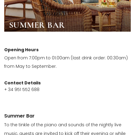
SUMMER BAR
Opening Hours
Open from 7:00pm to 01:00am (last drink order: 00:30am)
from May to September.
Contact Details
+ 34 951 552 688
Summer Bar
To the tinkle of the piano and sounds of the nightly live
music, guests are invited to kick off their evening or while