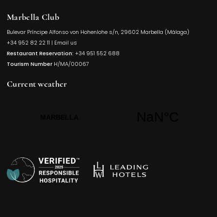
Marbella Club
Bulevar Príncipe Alfonso von Hohenlohe s/n, 29602 Marbella (Málaga)
Opens in a
+34 952 82 22 11
|
Email us
Restaurant Reservation:
+34 951 552 688
Tourism Number
H/MA/00067
Current weather
Opens in a new t