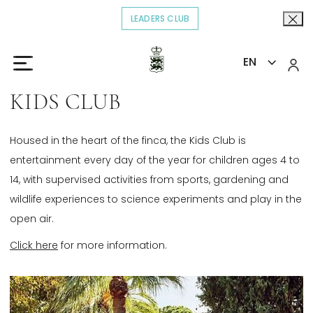
LEADERS CLUB
OPENS IN A NEW TAB.
EN
Home
Explore
Kids Club
>
>
KIDS CLUB
Housed in the heart of the finca, the Kids Club is
entertainment every day of the year for children ages 4 to
14, with supervised activities from sports, gardening and
wildlife experiences to science experiments and play in the
open air.
Click here
for more information.