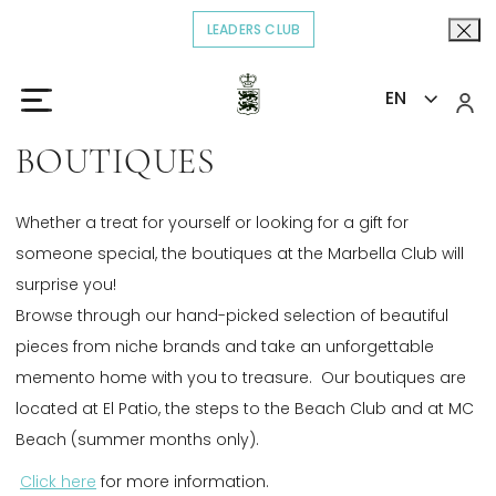
LEADERS CLUB
OPENS IN A NEW TAB.
EN
Home
Explore
Boutiques
>
>
BOUTIQUES
Whether a treat for yourself or looking for a gift for
someone special, the boutiques at the Marbella Club will
surprise you!
Browse through our hand-picked selection of beautiful
pieces from niche brands and take an unforgettable
memento home with you to treasure. Our boutiques are
located at El Patio, the steps to the Beach Club and at MC
Beach (summer months only).
Click here
Opens in a new tab.
for more information.