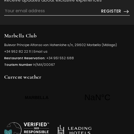
Receive updates about exclusive experiences
REGISTER
Marbella Club
Bulevar Príncipe Alfonso von Hohenlohe s/n, 29602 Marbella (Málaga)
Opens in a
+34 952 82 22 11
|
Email us
Restaurant Reservation:
+34 951 552 688
Tourism Number
H/MA/00067
Current weather
Opens in a new t