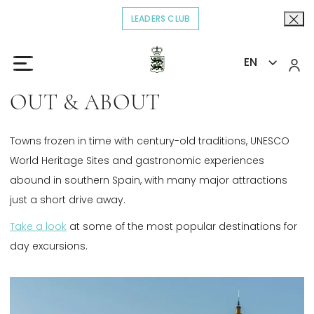
LEADERS CLUB
OPENS IN A NEW TAB.
EN
Home
Explore
Out & About
>
>
OUT & ABOUT
Towns frozen in time with century-old traditions, UNESCO
World Heritage Sites and gastronomic experiences
abound in southern Spain, with many major attractions
just a short drive away.
Take a look
Opens in a new tab.
at some of the most popular destinations for
day excursions.