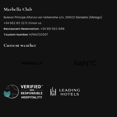
Marbella Club
Bulevar Príncipe Alfonso von Hohenlohe s/n, 29602 Marbella (Málaga)
Opens in a
+34 952 82 22 11
|
Email us
Restaurant Reservation:
+34 951 552 688
Tourism Number
H/MA/00067
Current weather
Opens in a new t