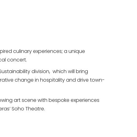
ired culinary experiences; a unique
cal concert.
ustainability division, which will bring
aborative change in hospitality and drive town-
growing art scene with bespoke experiences
eras’ Soho Theatre.