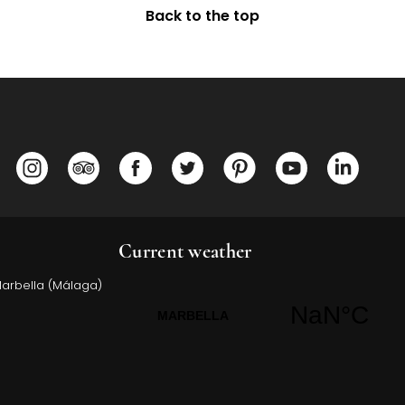
Back to the top
Opens in a new tab.
Opens in a new tab.
Opens in a new tab.
Opens in a new tab.
Opens in a new tab.
Opens in a ne
Opens 
Current weather
Marbella (Málaga)
Opens in a new tab.