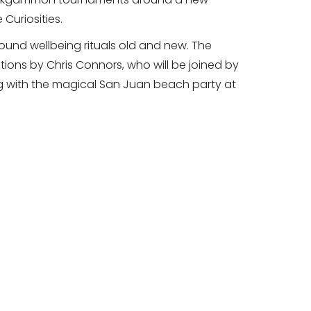
 Curiosities.
round wellbeing rituals old and new. The
tions by Chris Connors, who will be joined by
ing with the magical San Juan beach party at