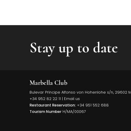
Stay up to date
Marbella Club
Bulevar Príncipe Alfonso von Hohenlohe s/n, 29602 
+34 952 82 22 11
|
Email us
Restaurant Reservation:
+34 951 552 688
Tourism Number
H/MA/00067