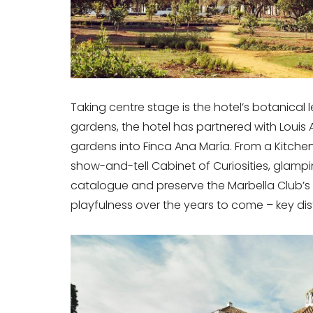
Taking centre stage is the hotel’s botanical 
gardens, the hotel has partnered with Louis 
gardens into Finca Ana María. From a Kitchen
show-and-tell Cabinet of Curiosities, glamp
catalogue and preserve the Marbella Club’s 
playfulness over the years to come – key dist