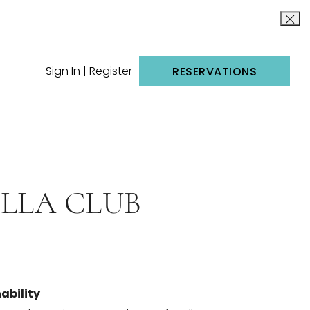
Sign In | Register
RESERVATIONS
LLA CLUB
ability