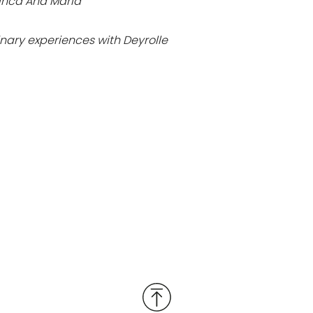
 Finca Ana María
nary experiences with Deyrolle