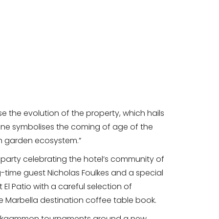
e the evolution of the property, which hails
lestone symbolises the coming of age of the
rich garden ecosystem.”
party celebrating the hotel’s community of
g-time guest Nicholas Foulkes and a special
El Patio with a careful selection of
he Marbella destination coffee table book.
ackgammon tournaments around a new