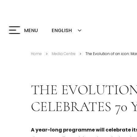
ENGLISH
MENU
Home
Media Centre
The Evolution of an icon: Ma
>
>
THE EVOLUTION
CELEBRATES 70 
A year-long programme will celebrate it