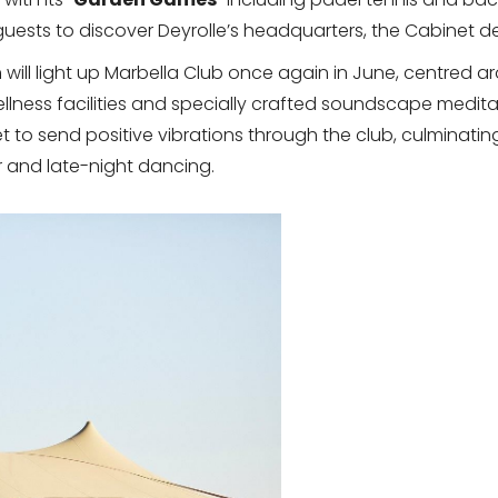
ests to discover Deyrolle’s headquarters, the Cabinet de
n
will light up Marbella Club once again in June, centred a
ellness facilities and specially crafted soundscape medita
set to send positive vibrations through the club, culminat
r and late-night dancing.