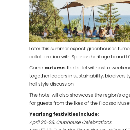
Later this summer expect greenhouses turned
collaboration with Spanish heritage brand LO
Come
autumn
, the hotel will host a weeken
together leaders in sustainability, biodiversit
hall style discussion.
The hotel will also showcase the region’s a
for guests from the likes of the Picasso M
Yearlong festivities include:
April 26-28: Clubhouse Celebrations