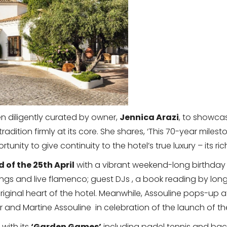
 diligently curated by owner,
Jennica Arazi
, to showcas
d tradition firmly at its core. She shares, ‘This 70-year mi
unity to give continuity to the hotel’s true luxury – its 
 of the 25th April
with a vibrant weekend-long birthday 
ngs and live flamenco; guest DJs , a book reading by lon
iginal heart of the hotel. Meanwhile, Assouline pops-up at 
er and Martine Assouline in celebration of the launch of t
 with its
‘Garden Games’
including padel tennis and b