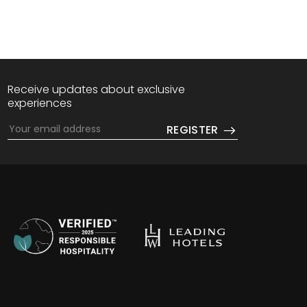
Receive updates about exclusive
experiences
w tab.
in a new tab.
REGISTER
Opens in a n