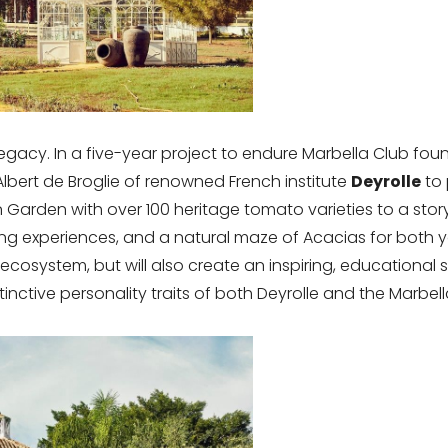
legacy. In a five-year project to endure Marbella Club foun
Albert de Broglie of renowned French institute
Deyrolle
to 
 Garden with over 100 heritage tomato varieties to a stor
ing experiences, and a natural maze of Acacias for both 
ecosystem, but will also create an inspiring, educationa
inctive personality traits of both Deyrolle and the Marbel