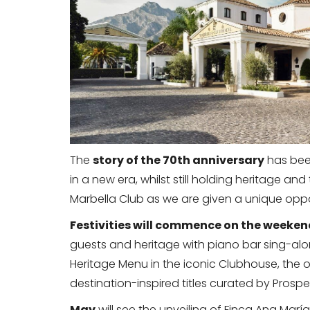
The
story of the 70th anniversary
has been
in a new era, whilst still holding heritage an
Marbella Club as we are given a unique opport
Festivities will commence on the weekend
guests and heritage with piano bar sing-alo
Heritage Menu in the iconic Clubhouse, the or
destination-inspired titles curated by Prosp
May
will see the unveiling of Finca Ana María