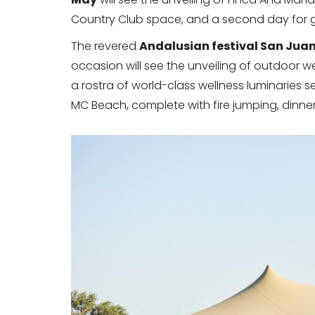
Country Club space, and a second day for gu
The revered
Andalusian festival San Jua
occasion will see the unveiling of outdoor w
a rostra of world-class wellness luminaries 
MC Beach, complete with fire jumping, dinne