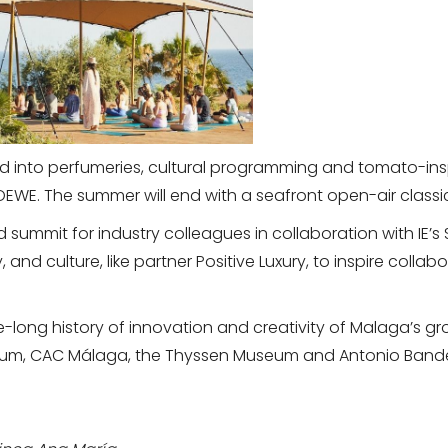
 into perfumeries, cultural programming and tomato-insp
EWE. The summer will end with a seafront open-air classi
d summit for industry colleagues in collaboration with IE’s S
y, and culture, like partner Positive Luxury, to inspire coll
ge-long history of innovation and creativity of Malaga’s 
useum, CAC Málaga, the Thyssen Museum and Antonio Band