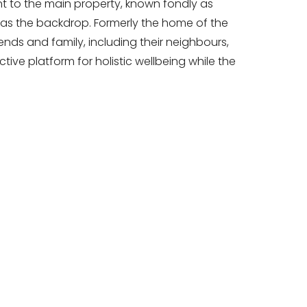
nt to the main property, known fondly as
as the backdrop. Formerly the home of the
ends and family, including their neighbours,
tive platform for holistic wellbeing while the