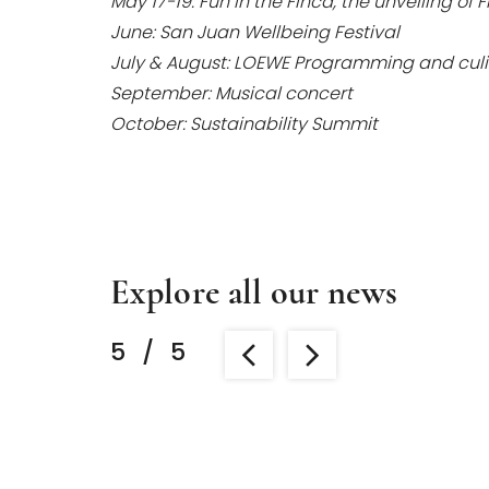
May 17-19: Fun in the Finca, the unveiling of
June: San Juan Wellbeing Festival
July & August: LOEWE Programming and culi
September: Musical concert
October: Sustainability Summit
Explore all our news
5
/
5