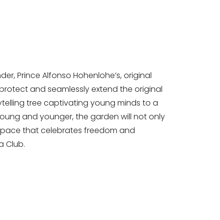
der, Prince Alfonso Hohenlohe’s, original
protect and seamlessly extend the original
ytelling tree captivating young minds to a
young and younger, the garden will not only
l space that celebrates freedom and
la Club.