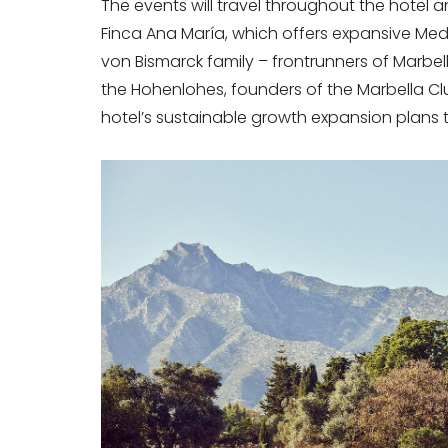
The events will travel throughout the hotel 
Finca Ana María, which offers expansive Me
von Bismarck family – frontrunners of Marbell
the Hohenlohes, founders of the Marbella Club.
hotel’s sustainable growth expansion plans t