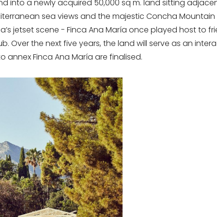
and into a newly acquired 50,000 sq m. land sitting adjace
diterranean sea views and the majestic Concha Mountain 
a’s jetset scene - Finca Ana María once played host to fri
 Over the next five years, the land will serve as an interac
o annex Finca Ana María are finalised.