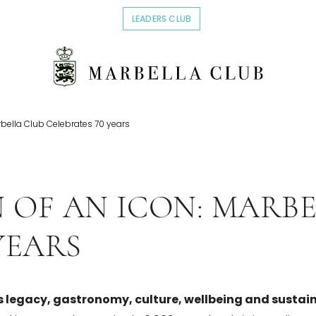
LEADERS CLUB
OPENS IN A NEW TAB.
rbella Club Celebrates 70 years
 OF AN ICON: MARBE
YEARS
s legacy, gastronomy, culture, wellbeing and sustain