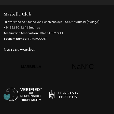
Marbella Club
Bulevar Príncipe Alfonso von Hohenlohe s/n, 29602 Marbella (Málaga)
Opens in a
+34 952 82 22 11
|
Email us
Restaurant Reservation:
+34 951 552 688
Tourism Number
H/MA/00067
Current weather
Opens in a new t