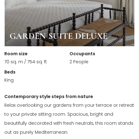
GARDEN SUITE DELUXE
Room size
Occupants
70 sq. m / 754 sq. ft
2 People
Beds
King
Contemporary style steps from nature
Relax overlooking our gardens from your terrace or retreat
to your private sitting room. Spacious, bright and
beautifully decorated with fresh neutrals, this room stands
out as purely Mediterranean.