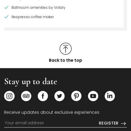
Bathroom amenities by Votary
Nespresso coffee maker
Back to the top
Stay up to date
Opens in a new tab.
Opens in a new tab.
Opens in a new tab.
Opens in a new tab.
Opens in a new tab.
Opens in a new
Opens i
Receive updates about exclusive experiences
REGISTER