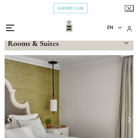
LEADERS CLUB
OPENS IN A NEW TAB.
EN
Home
Stay
Garden Suite Deluxe
>
>
Rooms & Suites