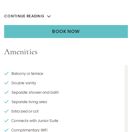
CONTINUE READING
BOOK NOW
OPENS IN A NEW TAB.
Amenities
Balcony or terrace
Double vanity
Separate shower and bath
Separate living area
Extra bed or cot
Connects with Junior Suite
Complimentary WIFI