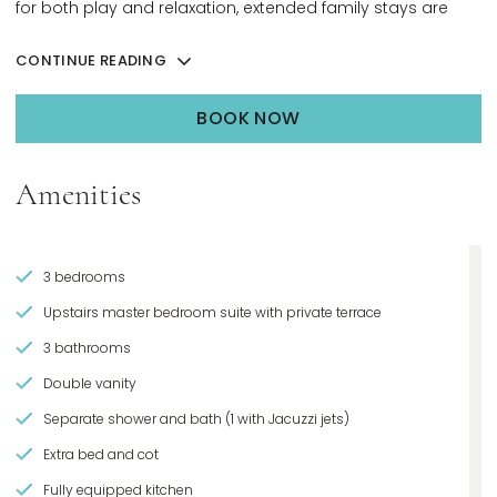
for both play and relaxation, extended family stays are
seamless from arrival to departure.
CONTINUE READING
BOOK NOW
OPENS IN A NEW TAB.
Amenities
3 bedrooms
Upstairs master bedroom suite with private terrace
3 bathrooms
Double vanity
Separate shower and bath (1 with Jacuzzi jets)
Extra bed and cot
Fully equipped kitchen