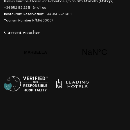
Bulevar Príncipe Alfonso von Hohenlohe s/n, 29602 Marbella (Málaga)
Opens in a
+34 952 82 22 11
|
Email us
Restaurant Reservation:
+34 951 552 688
Tourism Number
H/MA/00067
Current weather
Opens in a new t