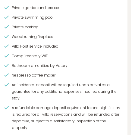
Private garden and terrace
Private swimming pool
Private parking
Woodburning fireplace
Villa Host service included
Complimentary WIFI
Bathroom amenities by Votary
Nespresso coffee maker
An incidental deposit will be required upon arrival as a
guarantee for any additional expenses incurred during the
stay.
A refundable damage deposit equivalent to one night’s stay
is required for all villa reservations and will be refunded after
departure, subject to a satisfactory inspection of the
property.