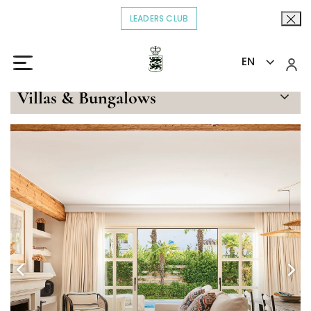
LEADERS CLUB
OPENS IN A NEW TAB.
EN
Home
Stay
Three-bedroom villa with kitchen
>
>
Villas & Bungalows