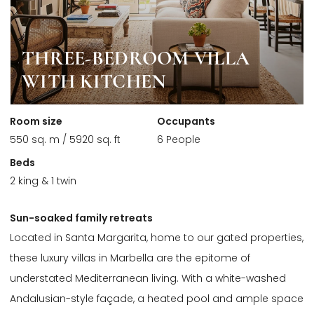
THREE-BEDROOM VILLA
WITH KITCHEN
Room size
Occupants
550 sq. m / 5920 sq. ft
6 People
Beds
2 king & 1 twin
Sun-soaked family retreats
Located in Santa Margarita, home to our gated properties,
these luxury villas in Marbella are the epitome of
understated Mediterranean living. With a white-washed
Andalusian-style façade, a heated pool and ample space