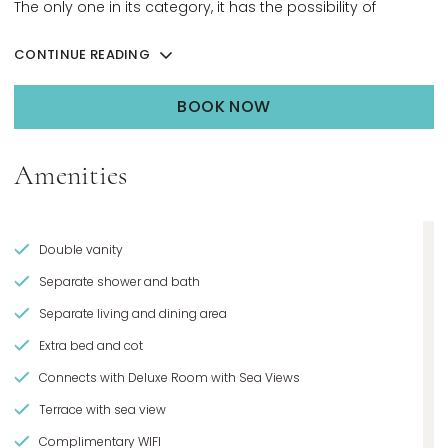
The only one in its category, it has the possibility of
connecting with a Deluxe Beachfront room, resulting in the
CONTINUE READING
ultimate penthouse set-up.
BOOK NOW
OPENS IN A NEW TAB.
Amenities
Double vanity
Separate shower and bath
Separate living and dining area
Extra bed and cot
Connects with Deluxe Room with Sea Views
Terrace with sea view
Complimentary WIFI