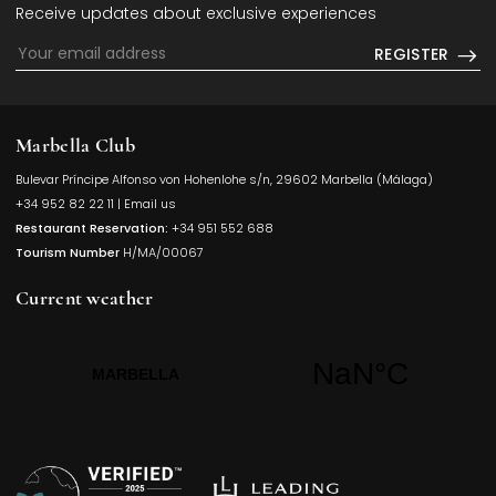
Receive updates about exclusive experiences
REGISTER
Marbella Club
Bulevar Príncipe Alfonso von Hohenlohe s/n, 29602 Marbella (Málaga)
Opens in a
+34 952 82 22 11
|
Email us
Restaurant Reservation:
+34 951 552 688
Tourism Number
H/MA/00067
Current weather
Opens in a new t