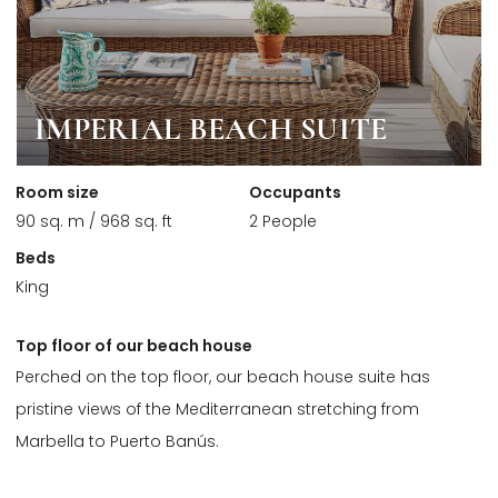
IMPERIAL BEACH SUITE
Room size
Occupants
90 sq. m / 968 sq. ft
2 People
Beds
King
Top floor of our beach house
Perched on the top floor, our beach house suite has
pristine views of the Mediterranean stretching from
Marbella to Puerto Banús.