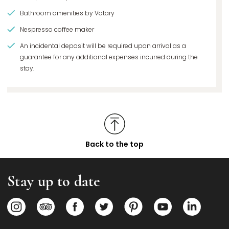
Bathroom amenities by Votary
Nespresso coffee maker
An incidental deposit will be required upon arrival as a
guarantee for any additional expenses incurred during the
stay.
Back to the top
Stay up to date
Opens in a new tab.
Opens in a new tab.
Opens in a new tab.
Opens in a new tab.
Opens in a new tab.
Opens in a new
Opens i