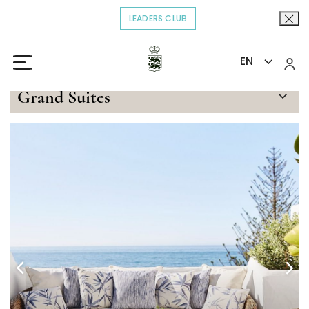
LEADERS CLUB
OPENS IN A NEW TAB.
EN
Home
Stay
Imperial Beach Suite
>
>
Grand Suites