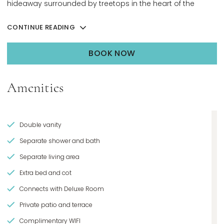
hideaway surrounded by treetops in the heart of the
resort.
CONTINUE READING
BOOK NOW
OPENS IN A NEW TAB.
Amenities
Double vanity
Separate shower and bath
Separate living area
Extra bed and cot
Connects with Deluxe Room
Private patio and terrace
Complimentary WIFI