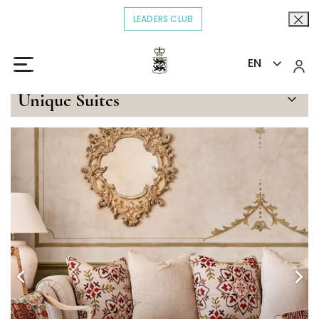
LEADERS CLUB
OPENS IN A NEW TAB.
EN
Home
Stay
Principe Alfonso
>
>
Unique Suites