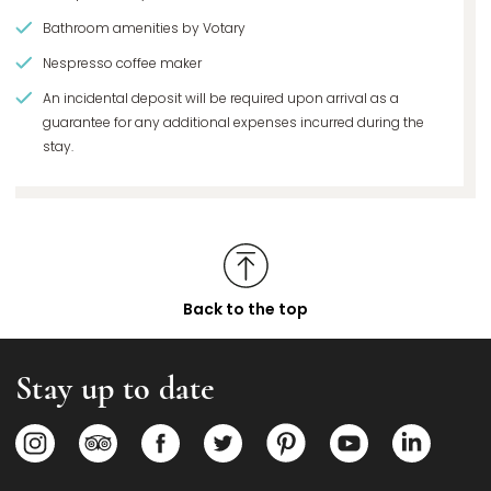
Bathroom amenities by Votary
Nespresso coffee maker
An incidental deposit will be required upon arrival as a
guarantee for any additional expenses incurred during the
stay.
Back to the top
Stay up to date
Opens in a new tab.
Opens in a new tab.
Opens in a new tab.
Opens in a new tab.
Opens in a new tab.
Opens in a new
Opens i