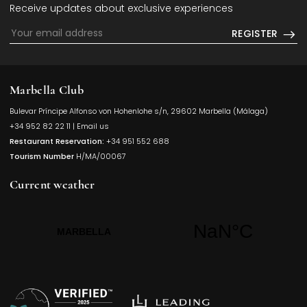
Receive updates about exclusive experiences
REGISTER
Marbella Club
Bulevar Príncipe Alfonso von Hohenlohe s/n, 29602 Marbella (Málaga)
Opens in a
+34 952 82 22 11
|
Email us
Restaurant Reservation:
+34 951 552 688
Tourism Number
H/MA/00067
Current weather
Opens in a new t