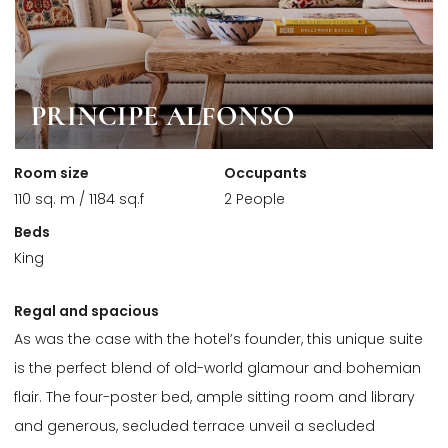
PRINCIPE ALFONSO
Room size
Occupants
110 sq. m / 1184 sq.f
2 People
Beds
King
Regal and spacious
As was the case with the hotel’s founder, this unique suite
is the perfect blend of old-world glamour and bohemian
flair. The four-poster bed, ample sitting room and library
and generous, secluded terrace unveil a secluded