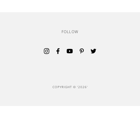
FOLLOW
Opens in a new tab.
Opens in a new tab.
Opens in a new tab.
Opens in a new tab.
Opens in a new tab.
COPYRIGHT ©
'2026'