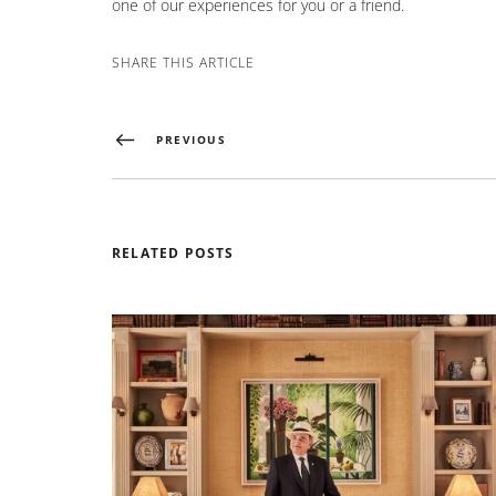
one of our experiences for you or a friend.
SHARE THIS ARTICLE
PREVIOUS
RELATED POSTS