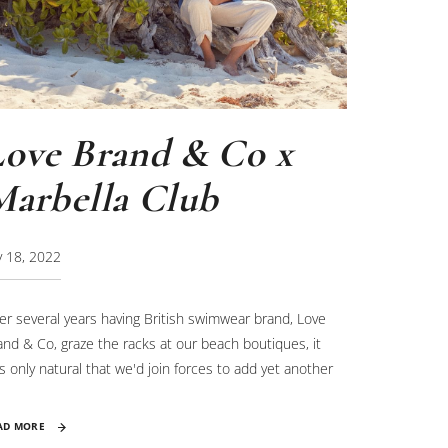
Love Brand & Co x
Marbella Club
ly 18, 2022
ter several years having British swimwear brand, Love
and & Co, graze the racks at our beach boutiques, it
s only natural that we'd join forces to add yet another
yer to our seahorse rewilding project.
AD MORE