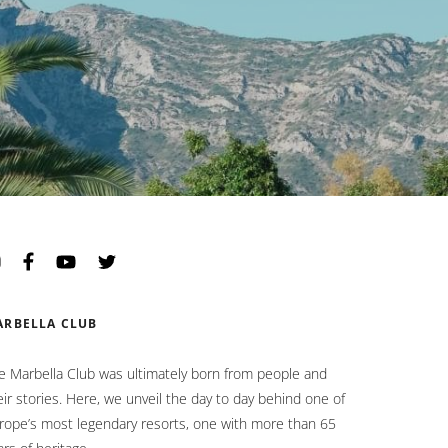
Opens in a new tab.
Opens in a new tab.
Opens in a new tab.
Opens in a new tab.
ARBELLA CLUB
e Marbella Club was ultimately born from people and
eir stories. Here, we unveil the day to day behind one of
rope’s most legendary resorts, one with more than 65