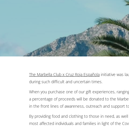
The Marbella Club x Cruz Roja Española
Opens in a new 
initiative was l
during such difficult and uncertain times.
When you purchase one of our gift experiences, ranging 
a percentage of proceeds will be donated to the Marbel
in the front lines of awareness, outreach and support t
By providing food and clothing to those in need, as well 
most affected individuals and families in light of the C