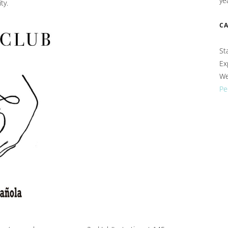
ye
ty.
C
St
Ex
We
Pe