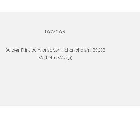
LOCATION
Bulevar Príncipe Alfonso von Hohenlohe s/n, 29602
Marbella (Málaga)