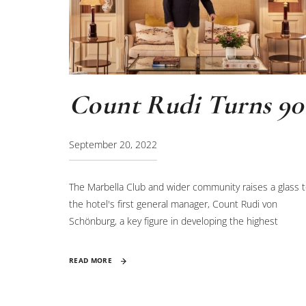
Count Rudi Turns 90
September 20, 2022
The Marbella Club and wider community raises a glass 
the hotel's first general manager, Count Rudi von
Schönburg, a key figure in developing the highest
standards of hospitality.
READ MORE