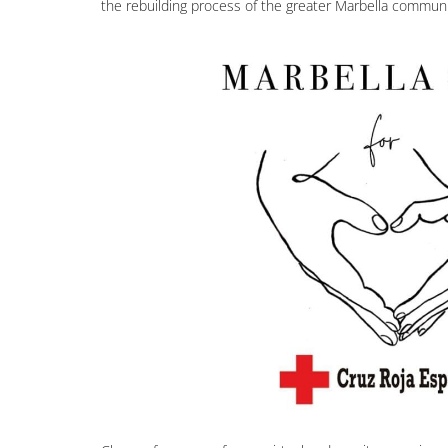
the rebuilding process of the greater Marbella communi