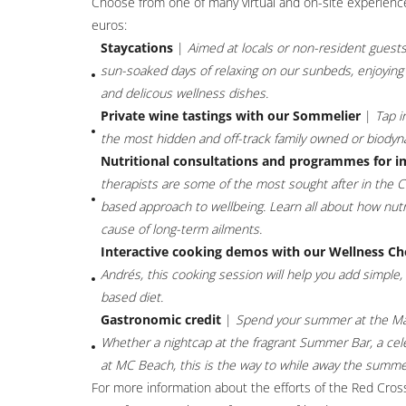
Choose from one of many virtual and on-site experience
euros:
Staycations
|
Aimed at locals or non-resident guests
sun-soaked days of relaxing on our sunbeds, enjoying a
and delicous wellness dishes.
Private wine tastings with our Sommelier
|
Tap i
the most hidden and off-track family owned or biody
Nutritional consultations and programmes for 
therapists are some of the most sought after in the Cost
based approach to wellbeing. Learn all about how nutritio
cause of long-term ailments.
Interactive cooking demos with our Wellness Ch
Andrés, this cooking session will help you add simple
based diet.
Gastronomic credit
|
Spend your summer at the Ma
Whether a nightcap at the fragrant Summer Bar, a celeb
at MC Beach, this is the way to while away the summe
For more information about the efforts of the Red Cross