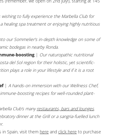
s (remember, we open on 2nd July!), starting at 145
 wishing to fully experience the Marbella Club for
 healing spa treatment or enjoying highly nutritious
nto our Sommelier’s in-depth knowledge on some of
namic bodegas in nearby Ronda.
immune-boosting
|
Our naturopathic nutritional
a del Sol region for their holistic, yet scientific-
n plays a role in your lifestyle and if it is a root
ef
|
A hands-on immersion with our Wellness Chef,
, immune-boosting recipes for well-rounded plant-
rbella Club’s many
restaurants, bars and lounges
.
ratory dinner at the Grill or a sangria-fuelled lunch
r.
 in Spain, visit them
here
Opens in a new tab.
and
click here
Opens in a new tab.
to purchase