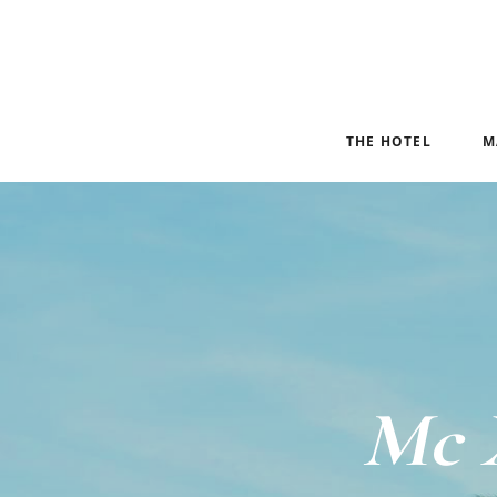
THE HOTEL
M
Mc 