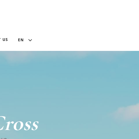
 US
EN
ross