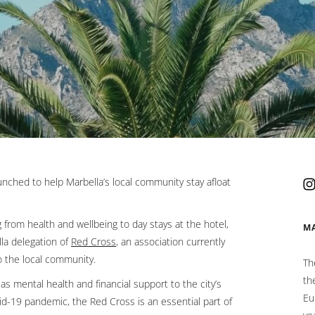
tab.
aunched to help Marbella’s local community stay afloat
from health and wellbeing to day stays at the hotel,
M
la delegation of
Red Cross
Opens in a new tab.
, an association currently
o the local community.
Th
th
as mental health and financial support to the city’s
Eu
ovid-19 pandemic, the Red Cross is an essential part of