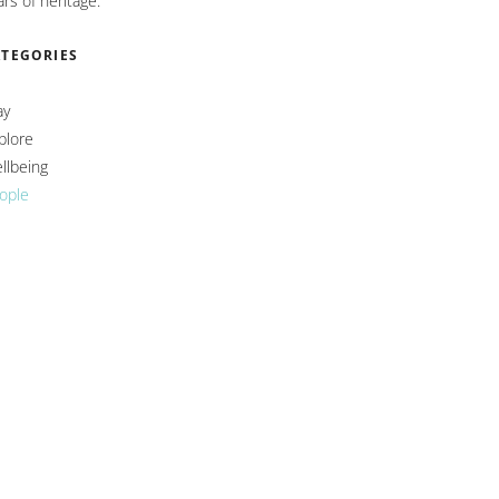
ars of heritage.
ATEGORIES
ay
plore
llbeing
ople