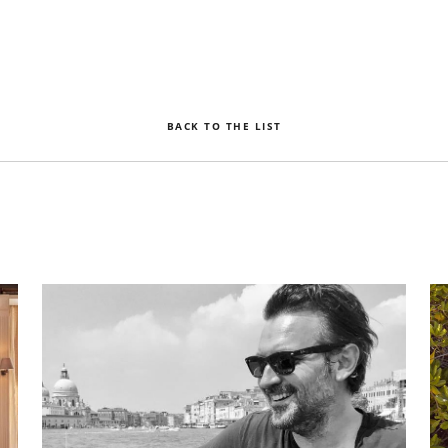
BACK TO THE LIST