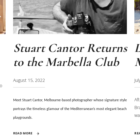
Stuart Cantor Returns
to the Marbella Club
Ju
August 15, 2022
to
Af
Meet Stuart Cantor, Melbourne-based photographer
whose signature style
Br
portrays the timeless glamour of the Mediterranean’s most elegant beach
wa
playgrounds.
la
RE
READ MORE