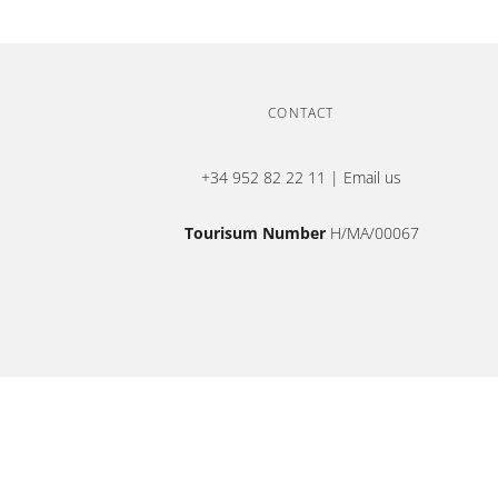
CONTACT
+34 952 82 22 11
|
Email us
Tourisum Number
H/MA/00067