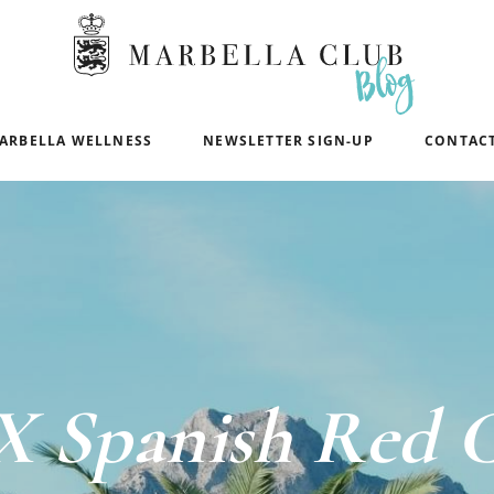
ARBELLA WELLNESS
NEWSLETTER SIGN-UP
CONTACT
X Spanish Red C