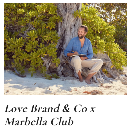
Love Brand & Co x
Marbella Club