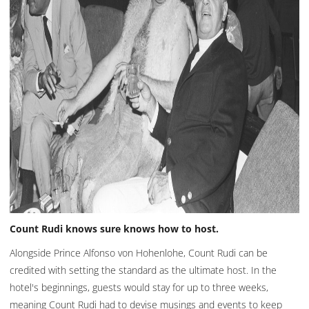
Count Rudi knows sure knows how to host.
Alongside Prince Alfonso von Hohenlohe, Count Rudi can be
credited with setting the standard as the ultimate host. In the
hotel's beginnings, guests would stay for up to three weeks,
meaning Count Rudi had to devise musings and events to keep