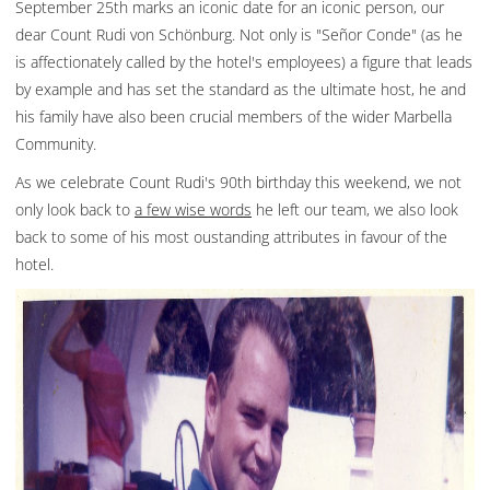
September 25th marks an iconic date for an iconic person, our
dear Count Rudi von Schönburg. Not only is "Señor Conde" (as he
is affectionately called by the hotel's employees) a figure that leads
by example and has set the standard as the ultimate host, he and
his family have also been crucial members of the wider Marbella
Community.
As we celebrate Count Rudi's 90th birthday this weekend, we not
only look back to
a few wise words
he left our team, we also look
back to some of his most oustanding attributes in favour of the
hotel.