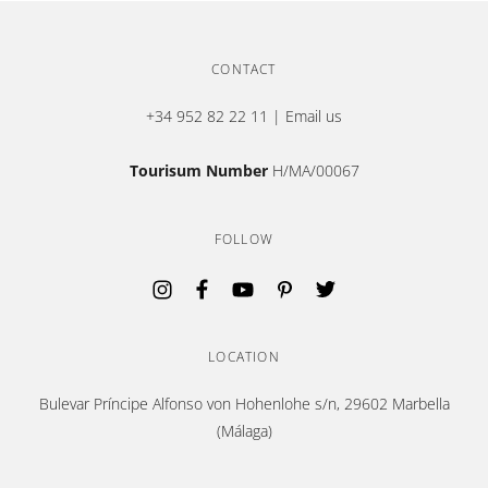
CONTACT
+34 952 82 22 11
|
Email us
Tourisum Number
H/MA/00067
FOLLOW
Opens in a new tab.
Opens in a new tab.
Opens in a new tab.
Opens in a new tab.
Opens in a new tab.
LOCATION
Bulevar Príncipe Alfonso von Hohenlohe s/n, 29602 Marbella
(Málaga)