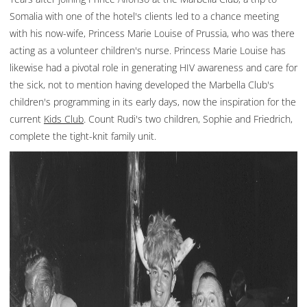
Somalia with one of the hotel's clients led to a chance meeting
with his now-wife, Princess Marie Louise of Prussia, who was there
acting as a volunteer children's nurse. Princess Marie Louise has
likewise had a pivotal role in generating HIV awareness and care for
the sick, not to mention having developed the Marbella Club's
children's programming in its early days, now the inspiration for the
current
Kids Club
. Count Rudi's two children, Sophie and Friedrich,
complete the tight-knit family unit.