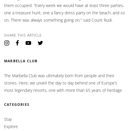
them occupied. "Every week we would have at least three parties,
one a treasure hunt, one a fancy dress party on the beach, and so
on. There was always something going on," said Count Rudi.
SHARE THIS ARTICLE
Opens in a new tab.
Opens in a new tab.
Opens in a new tab.
Opens in a new tab.
MARBELLA CLUB
The Marbella Club was ultimately born from people and their
stories. Here, we unveil the day to day behind one of Europe’s
most legendary resorts, one with more than 65 years of heritage.
CATEGORIES
Stay
Explore