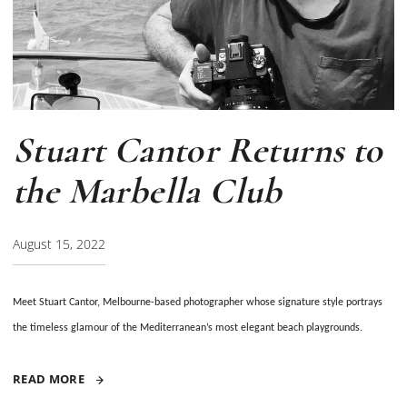
Stuart Cantor Returns to
the Marbella Club
August 15, 2022
Meet Stuart Cantor, Melbourne-based photographer
whose signature style
portrays
the timeless glamour of the Mediterranean’s most elegant beach playgrounds.
READ MORE