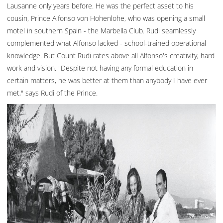
Lausanne only years before. He was the perfect asset to his
cousin, Prince Alfonso von Hohenlohe, who was opening a small
motel in southern Spain - the Marbella Club. Rudi seamlessly
complemented what Alfonso lacked - school-trained operational
knowledge. But Count Rudi rates above all Alfonso's creativity, hard
work and vision. "Despite not having any formal education in
certain matters, he was better at them than anybody I have ever
met," says Rudi of the Prince.