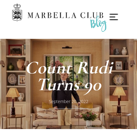
Count Rudi
Turns 90
September 20, 2022