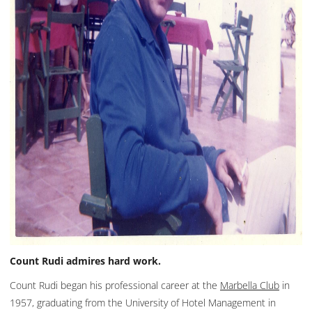
Count Rudi admires hard work.
Count Rudi began his professional career at the
Marbella Club
in
1957, graduating from the University of Hotel Management in