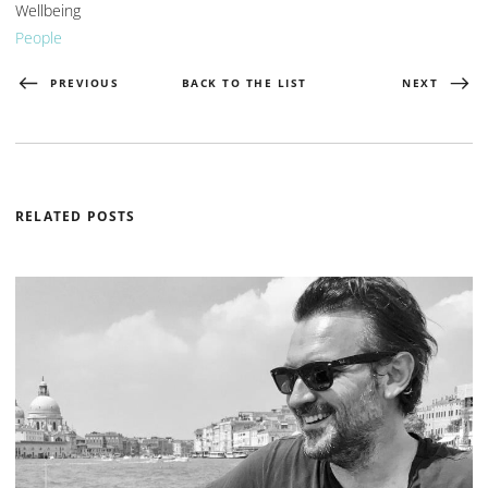
Wellbeing
People
PREVIOUS
BACK TO THE LIST
NEXT
RELATED POSTS