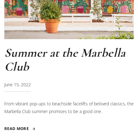
Summer at the Marbella
Club
June 15, 2022
From vibrant pop-ups to beachside facelifts of beloved classics, the
Marbella Club summer promises to be a good one.
READ MORE