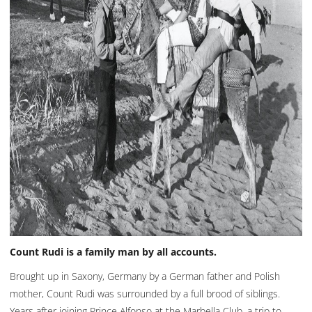
Count Rudi is a family man by all accounts.
Brought up in Saxony, Germany by a German father and Polish
mother, Count Rudi was surrounded by a full brood of siblings.
Years after joining Prince Alfonso at the Marbella Club, a trip to