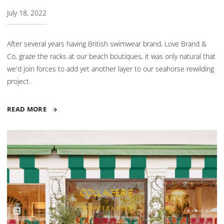
July 18, 2022
After several years having British swimwear brand, Love Brand &
Co, graze the racks at our beach boutiques, it was only natural that
we'd join forces to add yet another layer to our seahorse rewilding
project.
READ MORE